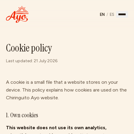
EN
/
ES
Home
Cookie policy
Menu
Last updated: 21 July 2026
Story
Gallery
A cookie is a small file that a website stores on your
device. This policy explains how cookies are used on the
Chiringuito Ayo
website.
Find us
↗
1. Own cookies
This website does not use its own analytics,