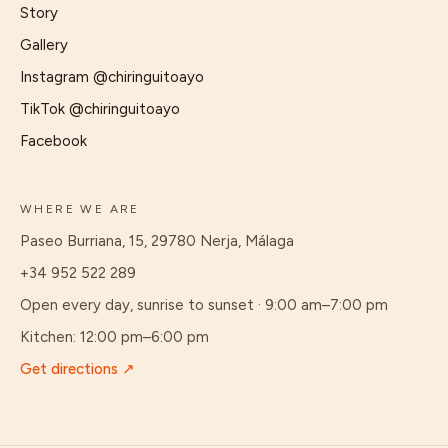
Story
Gallery
Instagram
@chiringuitoayo
TikTok
@chiringuitoayo
Facebook
WHERE WE ARE
Paseo Burriana, 15, 29780 Nerja, Málaga
+34 952 522 289
Open every day, sunrise to sunset · 9:00 am–7:00 pm
Kitchen
:
12:00 pm–6:00 pm
Get directions
↗