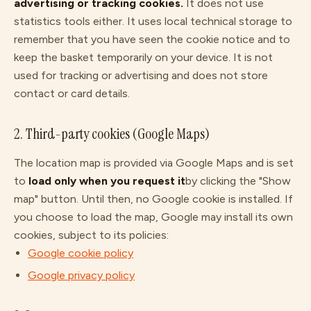
advertising or tracking cookies.
It does not use
statistics tools either. It uses local technical storage to
remember that you have seen the cookie notice and to
keep the basket temporarily on your device. It is not
used for tracking or advertising and does not store
contact or card details.
2. Third-party cookies (Google Maps)
The location map is provided via Google Maps and is set
to
load only when you request it
by clicking the "Show
map" button. Until then, no Google cookie is installed. If
you choose to load the map, Google may install its own
cookies, subject to its policies:
Google cookie policy
Google privacy policy