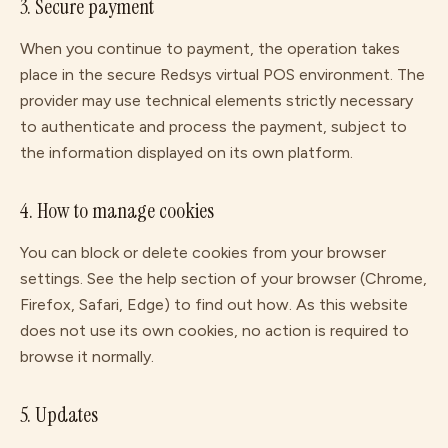
3. Secure payment
When you continue to payment, the operation takes
place in the secure Redsys virtual POS environment. The
provider may use technical elements strictly necessary
to authenticate and process the payment, subject to
the information displayed on its own platform.
4. How to manage cookies
You can block or delete cookies from your browser
settings. See the help section of your browser (Chrome,
Firefox, Safari, Edge) to find out how. As this website
does not use its own cookies, no action is required to
browse it normally.
5. Updates