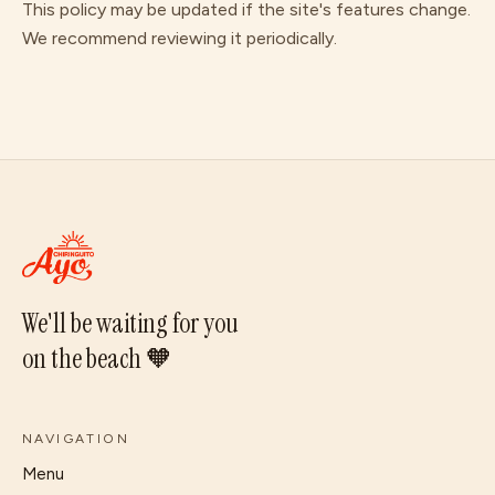
This policy may be updated if the site's features change.
We recommend reviewing it periodically.
We'll be waiting for you
on the beach 🧡
NAVIGATION
Menu